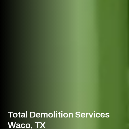
Total Demolition Services
Waco, TX