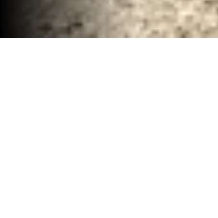
Total Demolition Services Waco, TX
30-40 YD Dumpsters
High-capacity roll-off dumpsters for large
projects