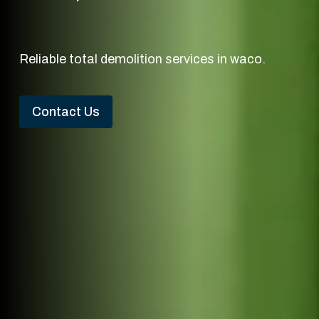
Reliable total demolition services in waco.
Contact Us