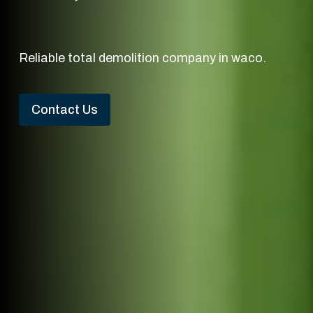
Reliable total demolition company in waco.
Contact Us