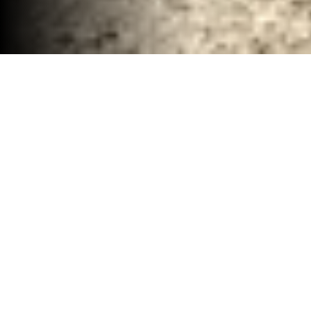
Total Demolition Company Waco, TX
30-40 YD Dumpsters
High-capacity roll-off dumpsters for large
projects