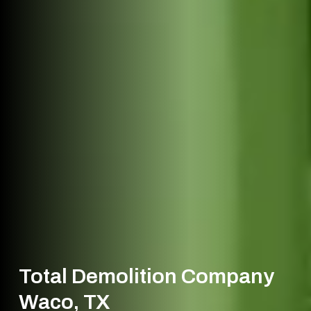
Total Demolition Company
Waco, TX