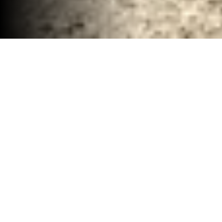
Renovation Demolition Contractor Waco, TX
30-40 YD Dumpsters
High-capacity roll-off dumpsters for large
projects