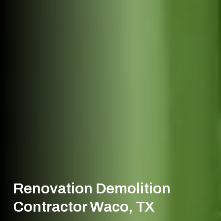
Renovation Demolition
Contractor Waco, TX