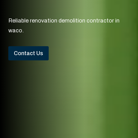
Reliable renovation demolition contractor in
waco.
Contact Us