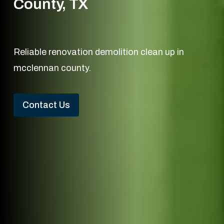
County, TX
Reliable renovation demolition clean up in
mcclennan county.
Contact Us