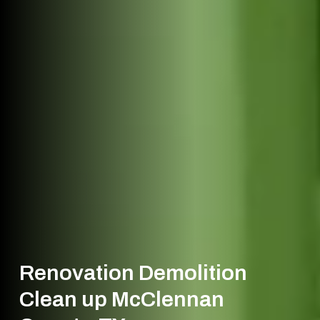
Renovation Demolition
Clean up McClennan