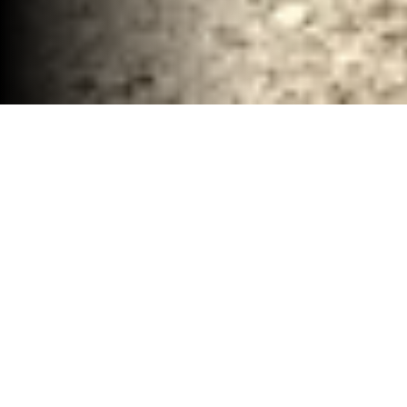
Renovation Demolition Clean up McClennan
County, TX
30-40 YD Dumpsters
High-capacity roll-off dumpsters for large