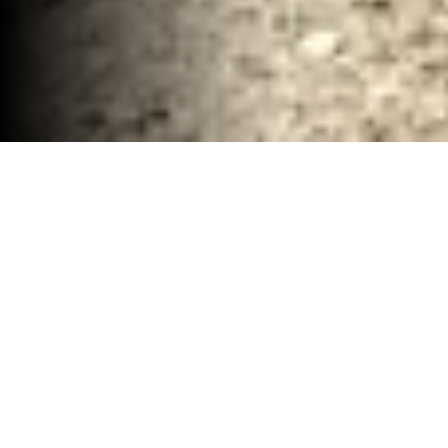
Renovation Demolition and Hauling Services
Waco, TX
30-40 YD Dumpsters