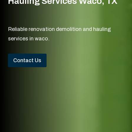
Hauling Services Waco, TX
Reliable renovation demolition and hauling
services in waco.
Contact Us