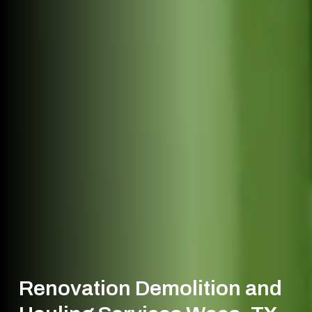
Renovation Demolition and