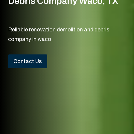
Debris Company Waco, TX
Reliable renovation demolition and debris
company in waco.
Contact Us