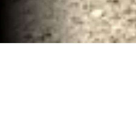
Renovation Demolition and Debris Company
Waco, TX
30-40 YD Dumpsters