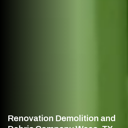
Renovation Demolition and