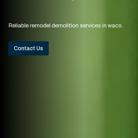
Reliable remodel demolition services in waco.
Contact Us