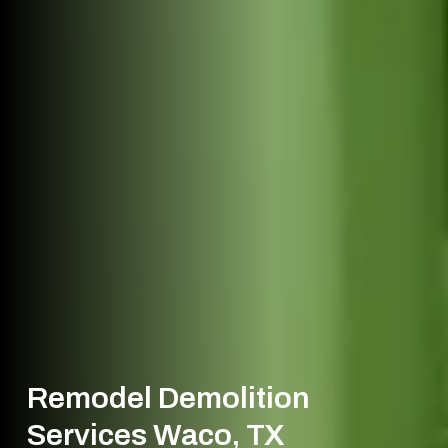
Remodel Demolition
Services Waco, TX