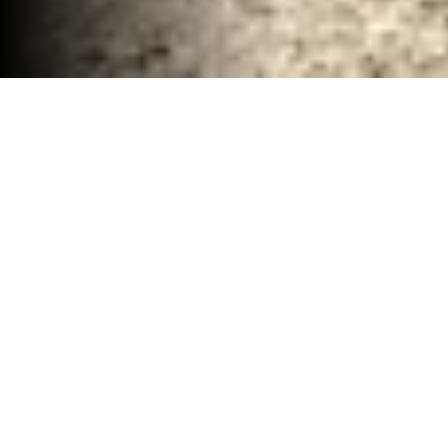
Remodel Demolition Services Waco, TX
30-40 YD Dumpsters
High-capacity roll-off dumpsters for large
projects