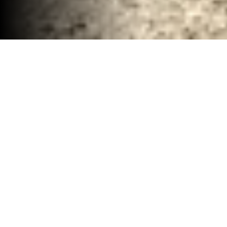
Remodel Demolition Clean up Waco, TX
30-40 YD Dumpsters
High-capacity roll-off dumpsters for large
projects