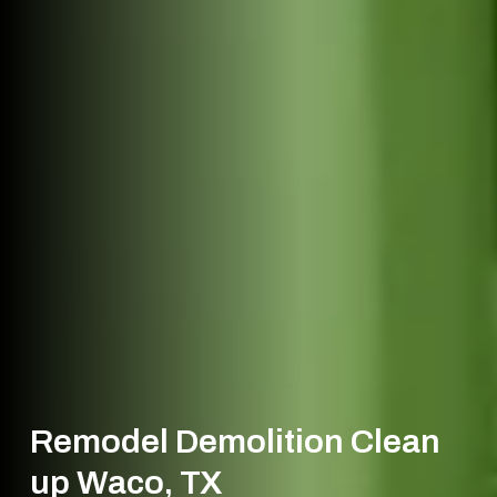
Remodel Demolition Clean
up Waco, TX