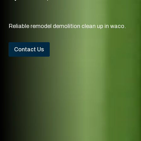
Reliable remodel demolition clean up in waco.
Contact Us