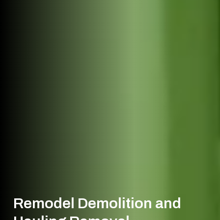
Remodel Demolition and