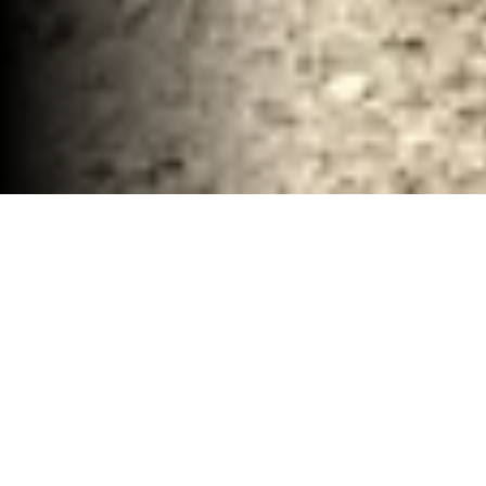
Remodel Demolition and Hauling Removal
McClennan County, TX
30-40 YD Dumpsters