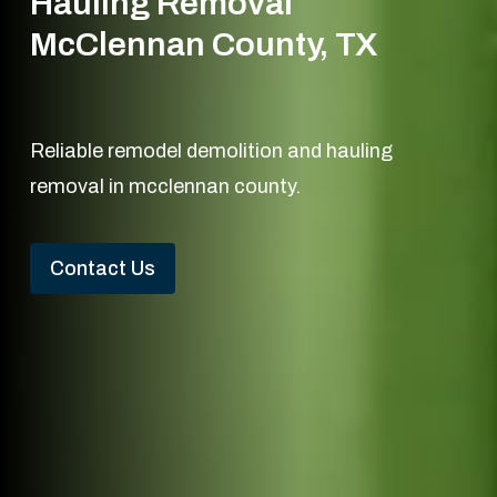
Hauling Removal
McClennan County, TX
Reliable remodel demolition and hauling
removal in mcclennan county.
Contact Us