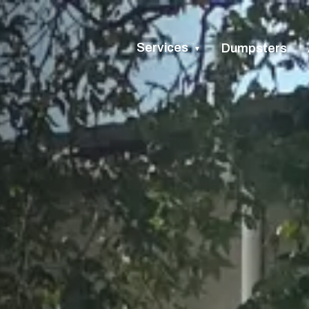
Services
Dumpsters