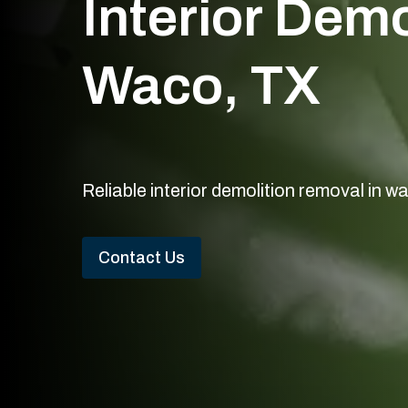
Interior Dem
Waco, TX
Reliable interior demolition removal in w
Contact Us