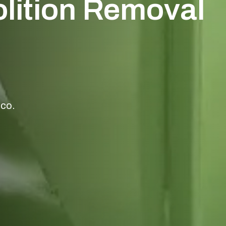
olition Removal
aco.