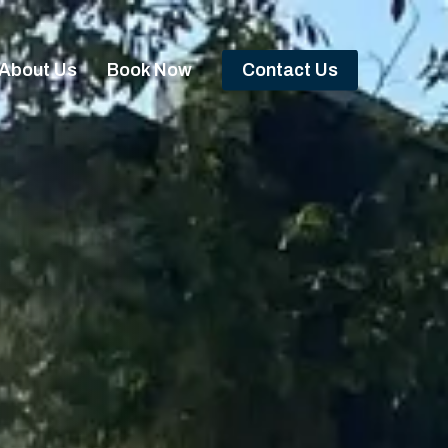
About Us
Book Now
Contact Us