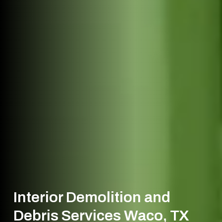
Interior Demolition and
Debris Services Waco, TX