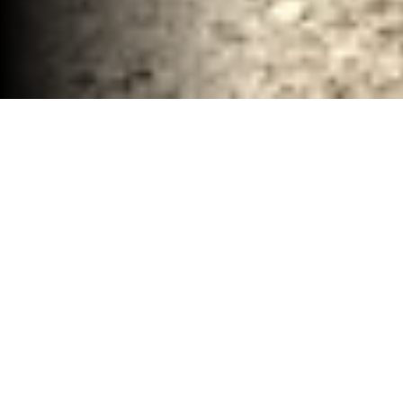
Interior Demolition and Debris Services Waco,
TX
30-40 YD Dumpsters
High-capacity roll-off dumpsters for large