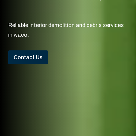
Reliable interior demolition and debris services
in waco.
Contact Us