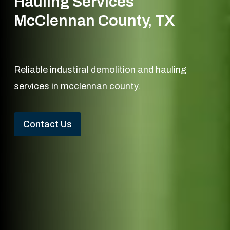
Hauling Services
McClennan County, TX
Reliable industiral demolition and hauling
services in mcclennan county.
Contact Us