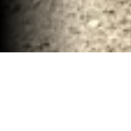
Industiral Demolition and Hauling Services
McClennan County, TX
30-40 YD Dumpsters