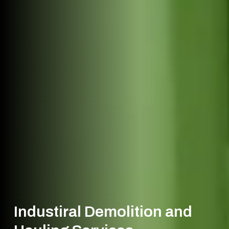
Industiral Demolition and