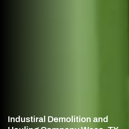
Industiral Demolition and