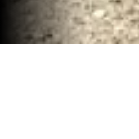
Industiral Demolition and Hauling Company
Waco, TX
30-40 YD Dumpsters