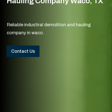
Hauling Company Waco, TX
Reliable industiral demolition and hauling
company in waco.
Contact Us