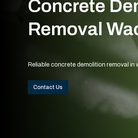
Concrete Dem
Removal Wac
Reliable concrete demolition removal in
Contact Us