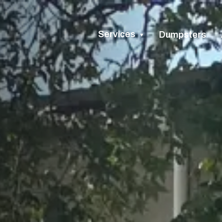
Services
Dumpsters