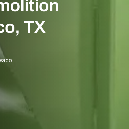
olition
o, TX
 waco.