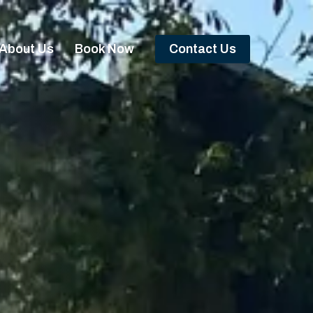
About Us
Book Now
Contact Us