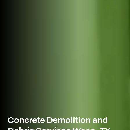
Concrete Demolition and