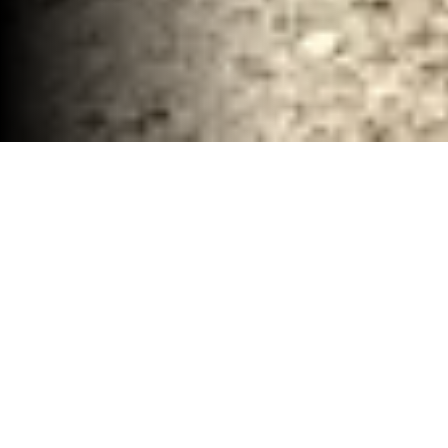
Concrete Demolition and Debris Services
Waco, TX
30-40 YD Dumpsters