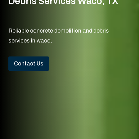
Debris Services Waco, TX
Reliable concrete demolition and debris
services in waco.
Contact Us