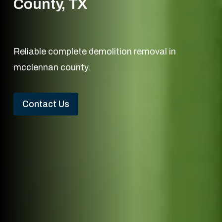
County, TX
Reliable complete demolition removal in
mcclennan county.
Contact Us