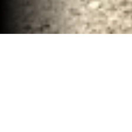
Complete Demolition Removal McClennan
County, TX
30-40 YD Dumpsters
High-capacity roll-off dumpsters for large