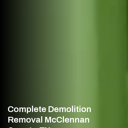
Complete Demolition
Removal McClennan