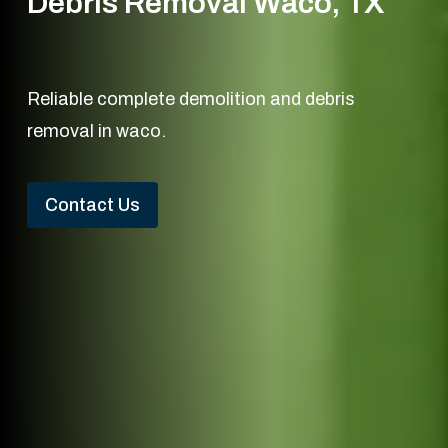
Debris Removal Waco, TX
Reliable complete demolition and debris
removal in waco.
Contact Us