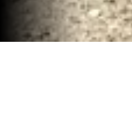
Complete Demolition and Debris Removal
Waco, TX
30-40 YD Dumpsters