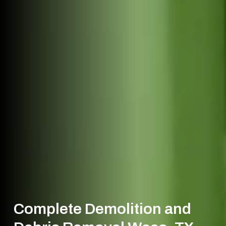
Complete Demolition and