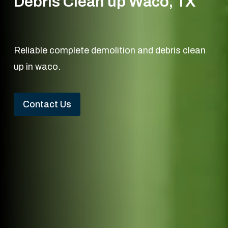
Debris Clean up Waco, TX
Reliable complete demolition and debris clean
up in waco.
Contact Us