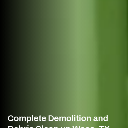
Complete Demolition and