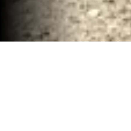
Complete Demolition and Debris Clean up
Waco, TX
30-40 YD Dumpsters