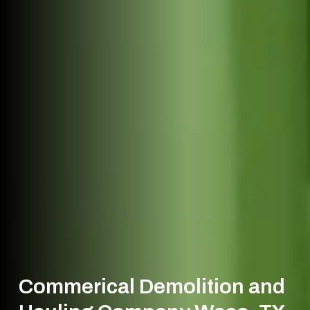
Commerical Demolition and