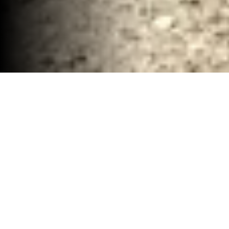
Commerical Demolition and Hauling Company
Waco, TX
30-40 YD Dumpsters