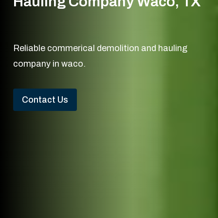
Hauling Company Waco, TX
Reliable commerical demolition and hauling
company in waco.
Contact Us