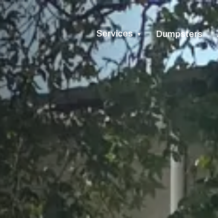
Services
Dumpsters