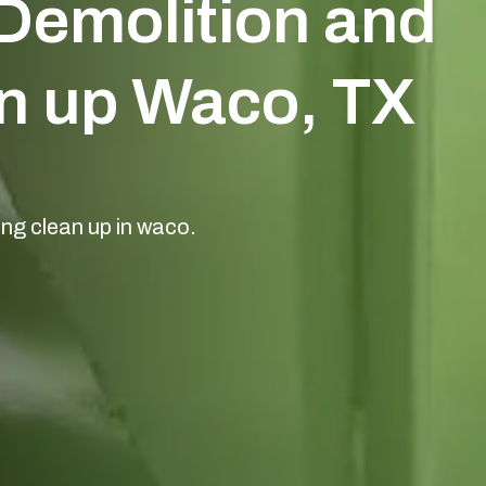
Demolition and
n up Waco, TX
ing clean up in waco.