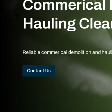
Commerical 
Hauling Clea
Reliable commerical demolition and haul
Contact Us