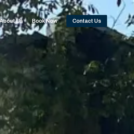
About Us
Book Now
Contact Us